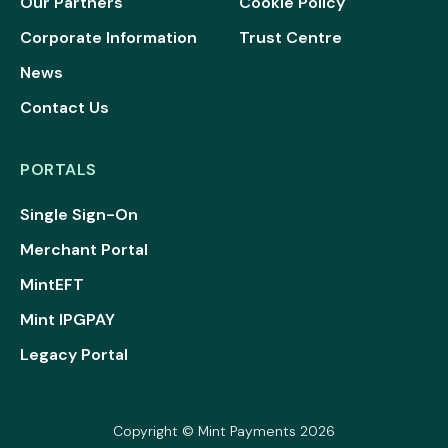
Our Partners
Cookie Policy
Corporate Information
Trust Centre
News
Contact Us
PORTALS
Single Sign-On
Merchant Portal
MintEFT
Mint IPGPAY
Legacy Portal
Copyright © Mint Payments 2026