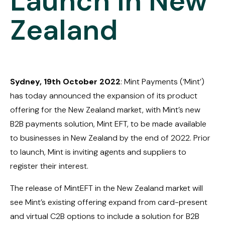
Launch in New
Zealand
Sydney, 19th October 2022
: Mint Payments (‘Mint’)
has today announced the expansion of its product
offering for the New Zealand market, with Mint’s new
B2B payments solution, Mint EFT, to be made available
to businesses in New Zealand by the end of 2022. Prior
to launch, Mint is inviting agents and suppliers to
register their interest.
The release of MintEFT in the New Zealand market will
see Mint’s existing offering expand from card-present
and virtual C2B options to include a solution for B2B