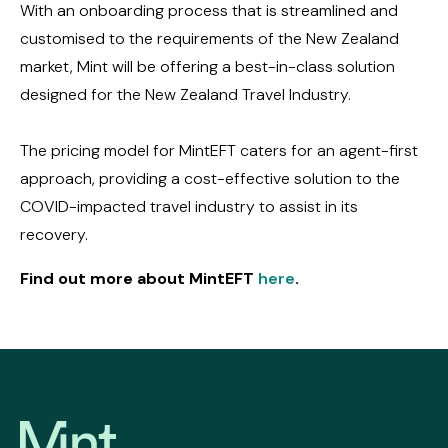
With an onboarding process that is streamlined and
customised to the requirements of the New Zealand
market, Mint will be offering a best-in-class solution
designed for the New Zealand Travel Industry.
The pricing model for MintEFT caters for an agent-first
approach, providing a cost-effective solution to the
COVID-impacted travel industry to assist in its
recovery.
Find out more about MintEFT
here
.