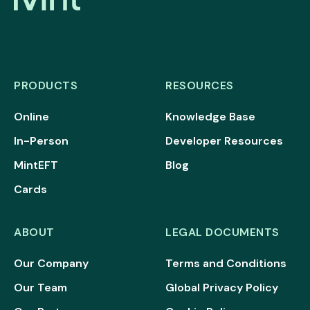
PRODUCTS
RESOURCES
Online
Knowledge Base
In-Person
Developer Resources
MintEFT
Blog
Cards
ABOUT
LEGAL DOCUMENTS
Our Company
Terms and Conditions
Our Team
Global Privacy Policy