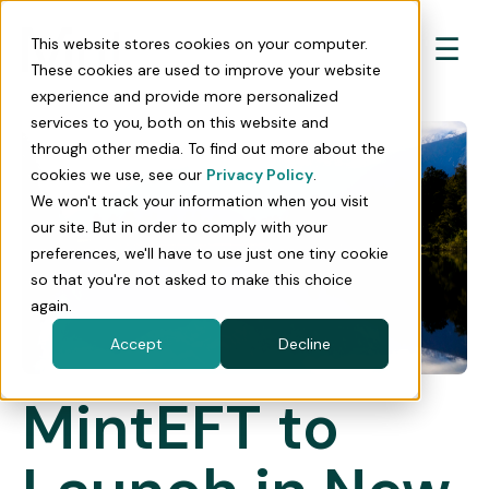
☰
This website stores cookies on your computer.
These cookies are used to improve your website
experience and provide more personalized
services to you, both on this website and
through other media. To find out more about the
cookies we use, see our
Privacy Policy
.
We won't track your information when you visit
our site. But in order to comply with your
preferences, we'll have to use just one tiny cookie
so that you're not asked to make this choice
again.
Accept
Decline
MintEFT to