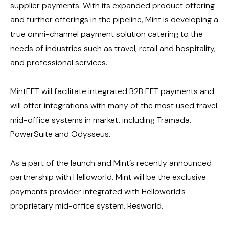
supplier payments. With its expanded product offering
and further offerings in the pipeline, Mint is developing a
true omni-channel payment solution catering to the
needs of industries such as travel, retail and hospitality,
and professional services.
MintEFT will facilitate integrated B2B EFT payments and
will offer integrations with many of the most used travel
mid-office systems in market, including Tramada,
PowerSuite and Odysseus.
As a part of the launch and Mint’s recently announced
partnership with Helloworld, Mint will be the exclusive
payments provider integrated with Helloworld’s
proprietary mid-office system, Resworld.