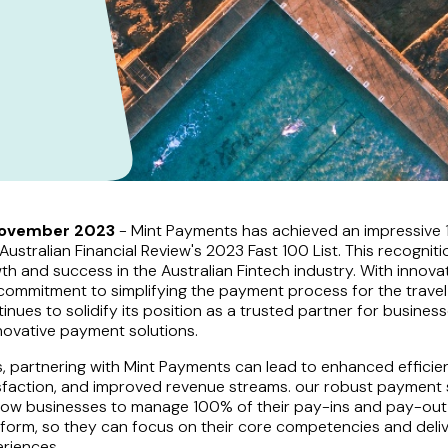
November 2023
- Mint Payments has achieved an impressive 
ustralian Financial Review's 2023 Fast 100 List. This recognitio
th and success in the Australian Fintech industry. With innov
commitment to simplifying the payment process for the travel 
nues to solidify its position as a trusted partner for business
nnovative payment solutions.
, partnering with Mint Payments can lead to enhanced efficie
sfaction, and improved revenue streams. our robust payment 
allow businesses to manage 100% of their pay-ins and pay-ou
tform, so they can focus on their core competencies and deli
riences.