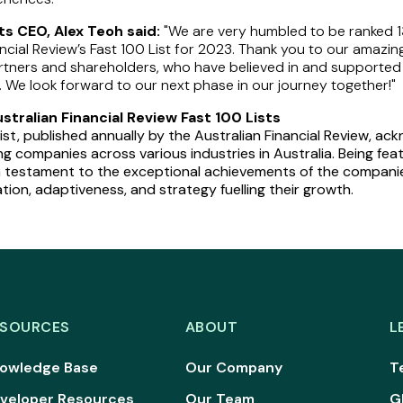
s CEO, Alex Teoh said:
"We are very humbled to be ranked 1
ancial Review’s Fast 100 List for 2023. Thank you to our amazin
rtners and shareholders, who have believed in and supported
. We look forward to our next phase in our journey together!"
tralian Financial Review Fast 100 Lists
ist, published annually by the Australian Financial Review, a
g companies across various industries in Australia. Being fea
s a testament to the exceptional achievements of the compan
tion, adaptiveness, and strategy fuelling their growth.
ESOURCES
ABOUT
L
owledge Base
Our Company
T
veloper Resources
Our Team
G