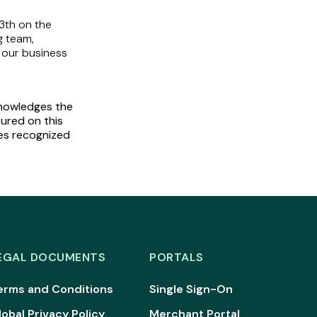
3th on the
g team,
 our business
cknowledges the
tured on this
ies recognized
EGAL DOCUMENTS
PORTALS
erms and Conditions
Single Sign-On
lobal Privacy Policy
Merchant Portal