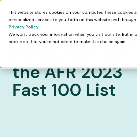
This website stores cookies on your computer. These cookies 
Products
Resources
About
personalized services to you, both on this website and through
Privacy Policy
.
Mint Payments
We won't track your information when you visit our site. But in 
cookie so that you're not asked to make this choice again.
Ranks 13th on
the AFR 2023
Fast 100 List