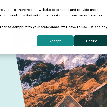
are used to improve your website experience and provide more
 other media. To find out more about the cookies we use, see our
order to comply with your preferences, we'll have to use just one tin
Accept
Decline