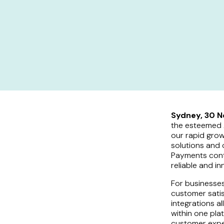
Sydney, 30 
the esteemed A
our rapid grow
solutions and 
Payments conti
reliable and i
For businesses
customer sati
integrations 
within one pla
customer expe