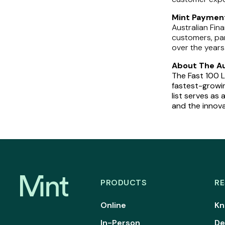
Mint Payment
Australian Fin
customers, pa
over the years
About The Aus
The Fast 100 L
fastest-growin
list serves a
and the innova
PRODUCTS
R
Online
Kn
In-Person
De