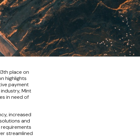
13th place on
n highlights
ative payment
industry, Mint
es in need of
ncy, increased
solutions and
t requirements
ver streamlined