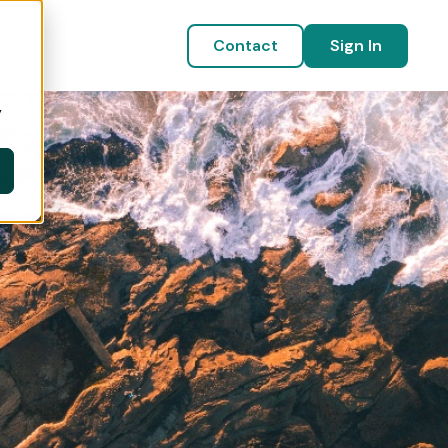
Contact
Sign In
y