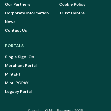
Our Partners
Cookie Policy
Corporate Information
Trust Centre
News
Contact Us
PORTALS
Single Sign-On
Merchant Portal
MintEFT
Mint IPGPAY
Legacy Portal
Copyright © Mint Payments 2026