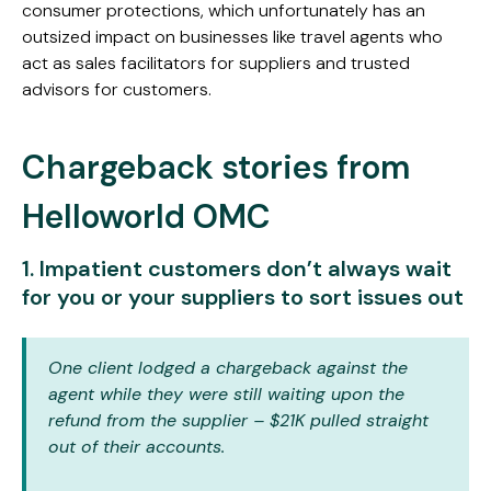
consumer protections, which unfortunately has an
outsized impact on businesses like travel agents who
act as sales facilitators for suppliers and trusted
advisors for customers.
Chargeback stories from
Helloworld OMC
1. Impatient customers don’t always wait
for you or your suppliers to sort issues out
One client lodged a chargeback against the
agent while they were still waiting upon the
refund from the supplier – $21K pulled straight
out of their accounts.