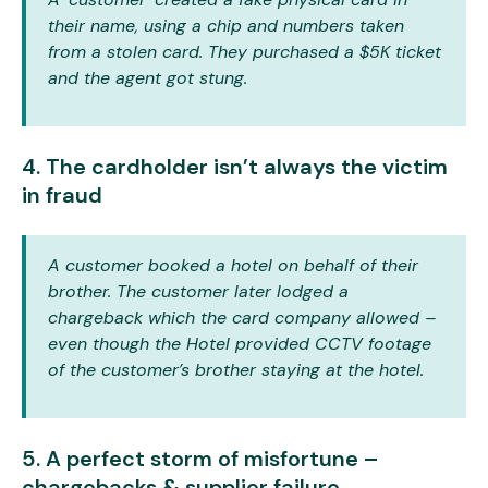
their name, using a chip and numbers taken
from a stolen card. They purchased a $5K ticket
and the agent got stung.
4. The cardholder isn’t always the victim
in fraud
A customer booked a hotel on behalf of their
brother. The customer later lodged a
chargeback which the card company allowed –
even though the Hotel provided CCTV footage
of the customer’s brother staying at the hotel.
5. A perfect storm of misfortune –
chargebacks & supplier failure