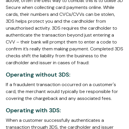
above, often the best way to combat this is to utilise 3D
Secure when collecting card payments online. While
cards, their numbers and CVCs/CVVs can be stolen,
3DS helps protect you and the cardholder from
unauthorised activity. 3DS requires the cardholder to
authenticate the transaction beyond just entering a
CVV – their bank will prompt them to enter a code to
confirm it’s really them making payment. Completed 3DS
checks shift the liability from the business to the
cardholder and issuer in cases of fraud:
Operating without 3DS:
If a fraudulent transaction occurred on a customer's
card, the merchant would typically be responsible for
covering the chargeback and any associated fees.
Operating with 3DS:
When a customer successfully authenticates a
transaction through 3DS, the cardholder and issuer