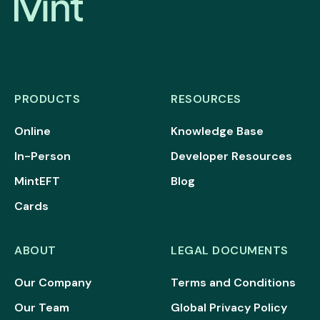
PRODUCTS
RESOURCES
Online
Knowledge Base
In-Person
Developer Resources
MintEFT
Blog
Cards
ABOUT
LEGAL DOCUMENTS
Our Company
Terms and Conditions
Our Team
Global Privacy Policy