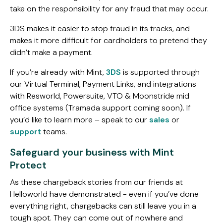
take on the responsibility for any fraud that may occur.
3DS makes it easier to stop fraud in its tracks, and
makes it more difficult for cardholders to pretend they
didn’t make a payment.
If you’re already with Mint,
3DS
is supported through
our Virtual Terminal, Payment Links, and integrations
with Resworld, Powersuite, VTO & Moonstride mid
office systems (Tramada support coming soon). If
you’d like to learn more – speak to our
sales
or
support
teams.
Safeguard your business with Mint
Protect
As these chargeback stories from our friends at
Helloworld have demonstrated - even if you’ve done
everything right, chargebacks can still leave you in a
tough spot. They can come out of nowhere and