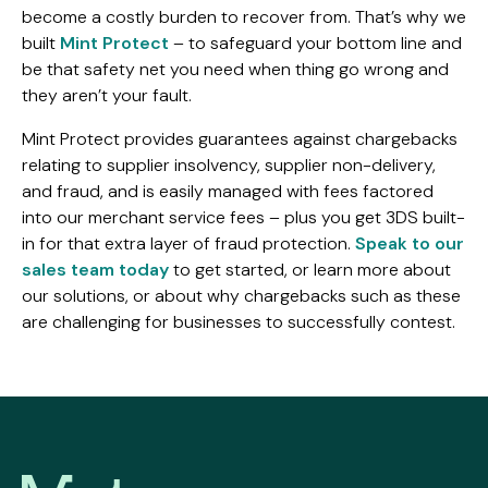
become a costly burden to recover from. That’s why we
built
Mint Protect
– to safeguard your bottom line and
be that safety net you need when thing go wrong and
they aren’t your fault.
Mint Protect provides guarantees against chargebacks
relating to supplier insolvency, supplier non-delivery,
and fraud, and is easily managed with fees factored
into our merchant service fees – plus you get 3DS built-
in for that extra layer of fraud protection.
Speak to our
sales team today
to get started, or learn more about
our solutions, or about why chargebacks such as these
are challenging for businesses to successfully contest.