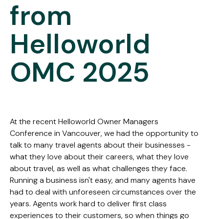
from
Helloworld
OMC 2025
At the recent Helloworld Owner Managers
Conference in Vancouver, we had the opportunity to
talk to many travel agents about their businesses -
what they love about their careers, what they love
about travel, as well as what challenges they face.
Running a business isn't easy, and many agents have
had to deal with unforeseen circumstances over the
years. Agents work hard to deliver first class
experiences to their customers, so when things go