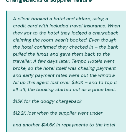
A client booked a hotel and airfare, using a
credit card with included travel insurance. When
they got to the hotel they lodged a chargeback
claiming the room wasn’t booked. Even though
the hotel confirmed they checked in – the bank
pulled the funds and gave them back to the
traveller. A few days later, Tempo Hotels went
broke, so the hotel itself was chasing payment
and early payment rates were out the window.
All up this agent lost over $40K – and to top it
all off, the booking started out as a price beat:
$15K for the dodgy chargeback
$12.2K lost when the supplier went under
and another $14.6K in repayments to the hotel