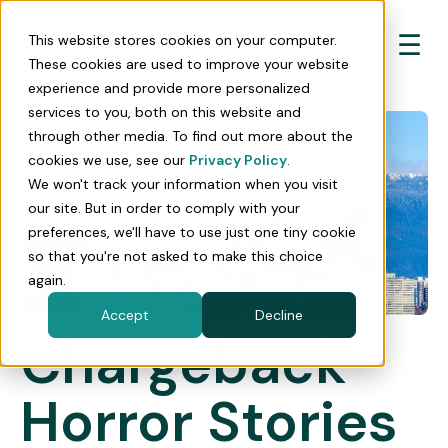
☰
This website stores cookies on your computer.
These cookies are used to improve your website
experience and provide more personalized
services to you, both on this website and
through other media. To find out more about the
cookies we use, see our
Privacy Policy
.
We won't track your information when you visit
our site. But in order to comply with your
preferences, we'll have to use just one tiny cookie
so that you're not asked to make this choice
again.
Accept
Decline
Chargeback
Horror Stories