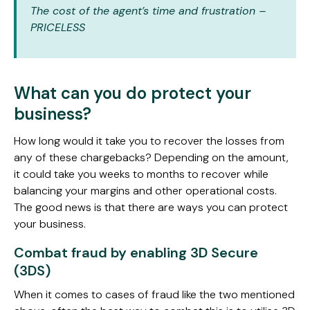
The cost of the agent’s time and frustration –
PRICELESS
What can you do protect your
business?
How long would it take you to recover the losses from
any of these chargebacks? Depending on the amount,
it could take you weeks to months to recover while
balancing your margins and other operational costs.
The good news is that there are ways you can protect
your business.
Combat fraud by enabling 3D Secure
(3DS)
When it comes to cases of fraud like the two mentioned