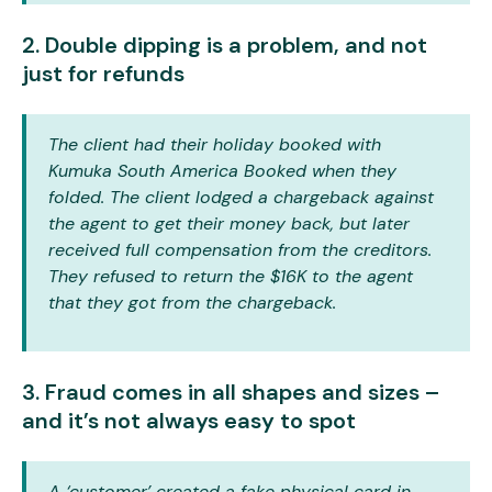
2. Double dipping is a problem, and not
just for refunds
The client had their holiday booked with
Kumuka South America Booked when they
folded. The client lodged a chargeback against
the agent to get their money back, but later
received full compensation from the creditors.
They refused to return the $16K to the agent
that they got from the chargeback.
3. Fraud comes in all shapes and sizes –
and it’s not always easy to spot
A ‘customer’ created a fake physical card in