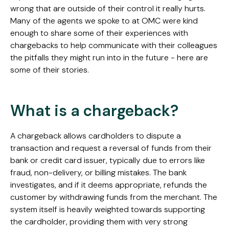
wrong that are outside of their control it really hurts.
Many of the agents we spoke to at OMC were kind
enough to share some of their experiences with
chargebacks to help communicate with their colleagues
the pitfalls they might run into in the future - here are
some of their stories.
What is a chargeback?
A chargeback allows cardholders to dispute a
transaction and request a reversal of funds from their
bank or credit card issuer, typically due to errors like
fraud, non-delivery, or billing mistakes. The bank
investigates, and if it deems appropriate, refunds the
customer by withdrawing funds from the merchant. The
system itself is heavily weighted towards supporting
the cardholder, providing them with very strong